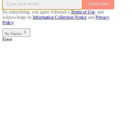
Subscribe
By subscribing, you agree Substack's
Terms of Use
, and
acknowledge its
Information Collection Notice
and
Privacy
Policy
.
No thanks
Error