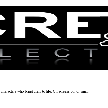
 characters who bring them to life. On screens big or small.