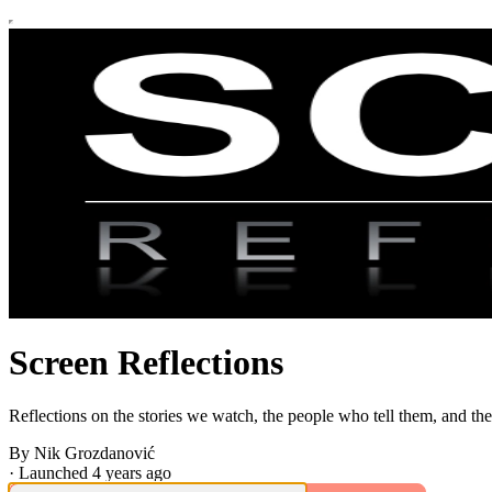
Screen Reflections
Reflections on the stories we watch, the people who tell them, and the
By Nik Grozdanović
·
Launched 4 years ago