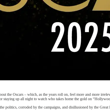
about the Oscars – which, as the years roll on, feel more and more irre
or staying up all night to watch who takes home the gold on “Hollywood
the politics, corroded by the campaigns, and disillusioned by the Great