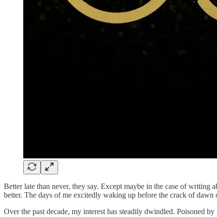
Better late than never, they say. Except maybe in the case of writing 
better. The days of me excitedly waking up before the crack of dawn 
Over the past decade, my interest has steadily dwindled. Poisoned by 