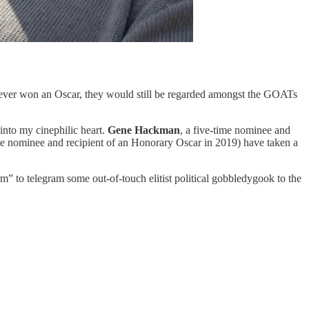
n never won an Oscar, they would still be regarded amongst the GOATs
into my cinephilic heart.
Gene Hackman
, a five-time nominee and
me nominee and recipient of an Honorary Oscar in 2019) have taken a
orm” to telegram some out-of-touch elitist political gobbledygook to the