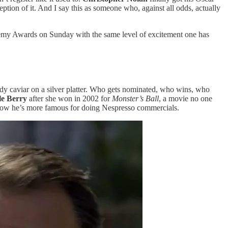
tion of it. And I say this as someone who, against all odds, actually
cademy Awards on Sunday with the same level of excitement one has
moldy caviar on a silver platter. Who gets nominated, who wins, who
le Berry
after she won in 2002 for
Monster’s Ball
, a movie no one
now he’s more famous for doing Nespresso commercials.