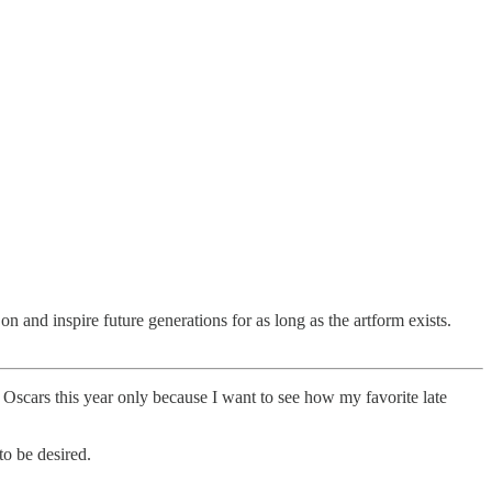
 on and inspire future generations for as long as the artform exists.
he Oscars this year only because I want to see how my favorite late
to be desired.