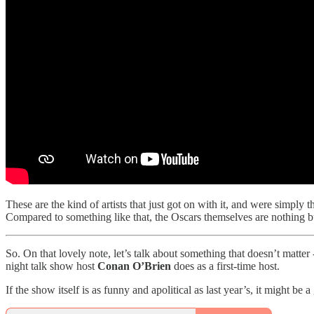
These are the kind of artists that just got on with it, and were simply 
Compared to something like that, the Oscars themselves are nothing bu
So. On that lovely note, let’s talk about something that doesn’t matter 
night talk show host
Conan O’Brien
does as a first-time host.
If the show itself is as funny and apolitical as last year’s, it might be