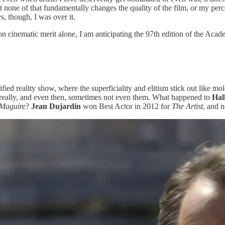
one of that fundamentally changes the quality of the film, or my percep
, though, I was over it.
d on cinematic merit alone, I am anticipating the 97th edition of the A
rified reality show, where the superficiality and elitism stick out like 
t, really, and even then, sometimes not even them. What happened to
Hal
 Maguire
?
Jean Dujardin
won Best Actor in 2012 for
The Artist
, and 