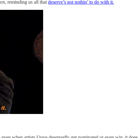
ven
, reminding us all that
deserve’s got nothin’ to do with it.
even when artists I love deservedly get nominated or even win, it doesn’