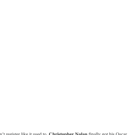
t register like it used to.
Christopher Nolan
finally got his Oscar