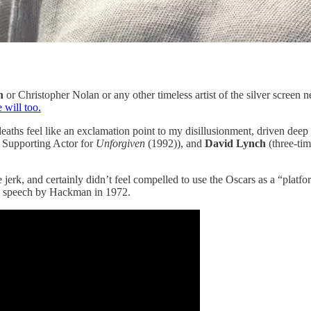
n
or Christopher Nolan or any other timeless artist of the silver scree
 will too.
eaths feel like an exclamation point to my disillusionment, driven deep 
 Supporting Actor for
Unforgiven
(1992)), and
David Lynch
(three-ti
e jerk, and certainly didn’t feel compelled to use the Oscars as a “platf
ce speech by Hackman in 1972.