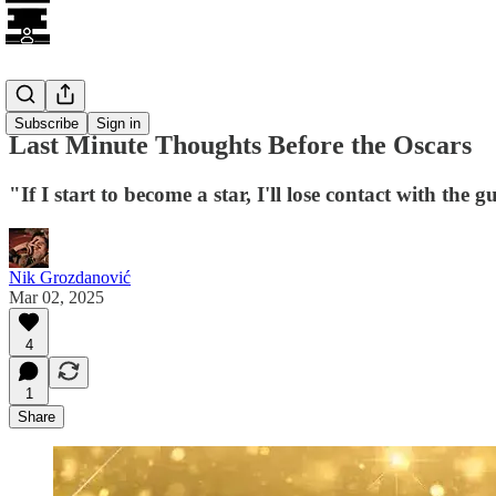
Awards
Subscribe
Sign in
Last Minute Thoughts Before the Oscars
"If I start to become a star, I'll lose contact with th
Nik Grozdanović
Mar 02, 2025
4
1
Share