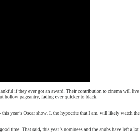
thankful if they ever got an award. Their contribution to cinema will live
t hollow pageantry, fading ever quicker to black.
- this year’s Oscar show. I, the hypocrite that I am, will likely watch t
 a good time. That said, this year’s nominees and the snubs have left a lot 