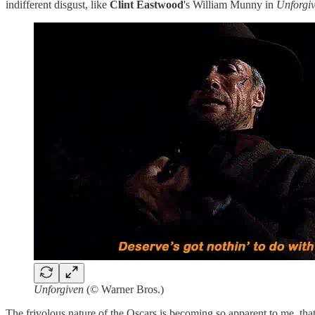
indifferent disgust, like
Clint Eastwood
's William Munny in
Unforgi
Unforgiven
(© Warner Bros.)
The frivolous nature of the Oscars is becoming so apparent to me, that 