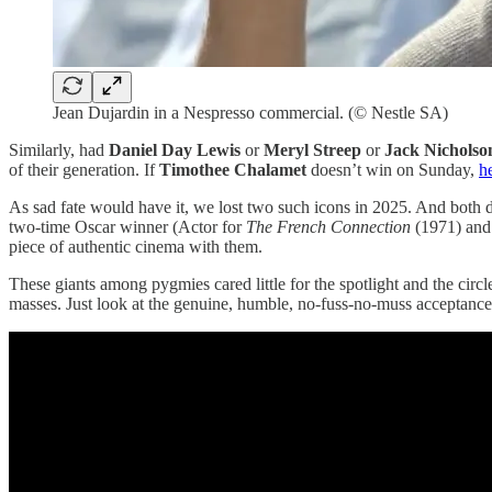
Jean Dujardin in a Nespresso commercial. (© Nestle SA)
Similarly, had
Daniel Day Lewis
or
Meryl Streep
or
Jack Nicholso
of their generation. If
Timothee Chalamet
doesn’t win on Sunday,
he
As sad fate would have it, we lost two such icons in 2025. And both d
two-time Oscar winner (Actor for
The French Connection
(1971) and
piece of authentic cinema with them.
These giants among pygmies cared little for the spotlight and the circl
masses. Just look at the genuine, humble, no-fuss-no-muss acceptan