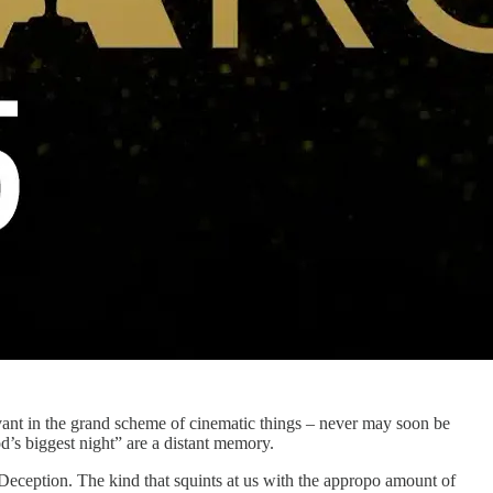
levant in the grand scheme of cinematic things – never may soon be
’s biggest night” are a distant memory.
 Deception. The kind that squints at us with the appropo amount of