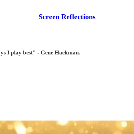
Screen Reflections
e guys I play best" - Gene Hackman.