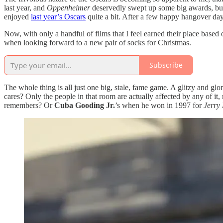
last year, and
Oppenheimer
deservedly swept up some big awards, but n
enjoyed
last year’s Oscars
quite a bit. After a few happy hangover days
Now, with only a handful of films that I feel earned their place base
when looking forward to a new pair of socks for Christmas.
Subscribe
The whole thing is all just one big, stale, fame game. A glitzy and glo
cares? Only the people in that room are actually affected by any of i
remembers? Or
Cuba Gooding Jr.
’s when he won in 1997 for
Jerry