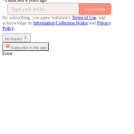
·
Launched 4 years ago
Subscribe
By subscribing, you agree Substack's
Terms of Use
, and
acknowledge its
Information Collection Notice
and
Privacy
Policy
.
No thanks
Subscribe in the app
Error