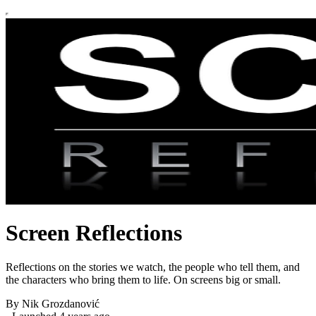
Screen Reflections
Reflections on the stories we watch, the people who tell them, and
the characters who bring them to life. On screens big or small.
By Nik Grozdanović