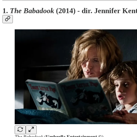
1.
The Babadook
(2014) - dir. Jennifer Ken
The Babadook
(
Umbrella Entertainment ©
)