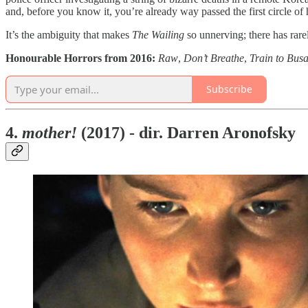
and, before you know it, you’re already way passed the first circle of 
It’s the ambiguity that makes
The Wailing
so unnerving; there has rarel
Honourable Horrors from 2016:
Raw
,
Don’t Breathe
,
Train to Busa
Subscribe
4.
mother!
(2017) - dir. Darren Aronofsky