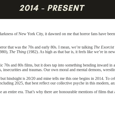
t darkness of New York City, it dawned on me that horror fans have been
orror that was the 70s and early 80s. I mean, we’re talking
The Exorcist
1980),
The Thing
(1982). As high as that bar is, it feels like we’re in new
nic 70s and 80s films, but it does tap into something bending inward in a
es, insecurities and traumas. Our own moral and mental demons, wrestling
, but hindsight is 20/20 and mine tells me this one begins in 2014. To c
ncluding 2025, that best reflect our collective psyche in this modern, an
e an entire era. That’s why there are honourable mentions of films that