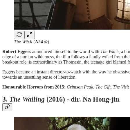
The Witch
(
A24 ©
)
Robert Eggers
announced himself to the world with
The Witch,
a hor
edge of a puritan wilderness, the film follows a family exiled from the
breakout role, is extraordinary as Thomasin, the teenage girl blamed fo
Eggers became an instant director-to-watch with the way he obsessivel
towards an unsettling sense of liberation.
Honourable Horrors from 2015:
Crimson Peak
,
The Gift, The Visit
3.
The Wailing
(2016) - dir. Na Hong-jin