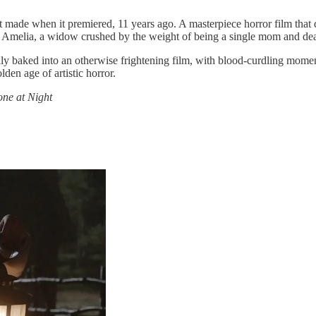
ves it made when it premiered, 11 years ago. A masterpiece horror film th
s Amelia, a widow crushed by the weight of being a single mom and deali
y baked into an otherwise frightening film, with blood-curdling moment
lden age of artistic horror.
one at Night