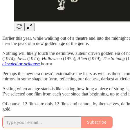
Earlier this year, while walking out of a theatre and into the midnigh
near the peak of a new golden age of the genre.
Nothing will likely touch the definitive, auteur-driven golden era of h
(1974),
Jaws
(1975),
Halloween
(1975),
Alien
(1979),
The Shining
(
elevated or arthouse
horror
.
Perhaps this new era doesn’t externalise the fears as well as those ico
mirrors in some shape or form, reflecting our deepest, darkest anxieti
Asking when an age starts is like asking how long a piece of string is
I’ve selected one film from each year since that beginning, up to and i
Of course, 12 films are only 12 films and cannot, by themselves, defin
gold.
Subscribe