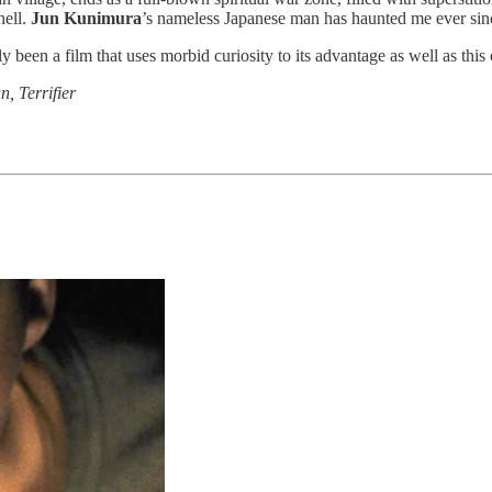
hell.
Jun Kunimura
’s nameless Japanese man has haunted me ever sinc
y been a film that uses morbid curiosity to its advantage as well as this
n, Terrifier