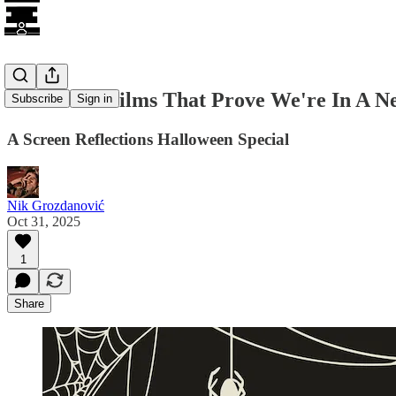
12 Horror Films That Prove We're In A N
Subscribe
Sign in
A Screen Reflections Halloween Special
Nik Grozdanović
Oct 31, 2025
1
Share