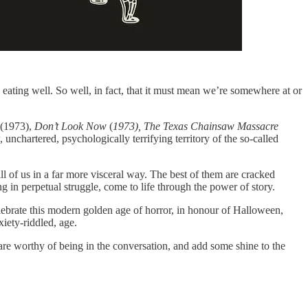
 eating well. So well, in fact, that it must mean we’re somewhere at or
(1973),
Don’t Look Now
(
1973),
The Texas Chainsaw Massacre
, unchartered, psychologically terrifying territory of the so-called
ll of us in a far more visceral way. The best of them are cracked
 in perpetual struggle, come to life through the power of story.
elebrate this modern golden age of horror, in honour of Halloween,
xiety-riddled, age.
 are worthy of being in the conversation, and add some shine to the