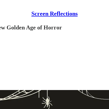
Screen Reflections
ew Golden Age of Horror