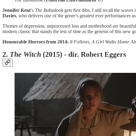
Jennifer Kent
’s
The Babadook
gets first dibs. I still recall the wa
Davies
, who delivers one of the genre’s greatest ever performances a
Themes of depression, unprocessed loss and motherhood are beautifull
modern classic that stands the test of time as the genesis of this new go
Honourable Horrors from 2014:
It Follows, A Girl Walks Home Al
2.
The Witch
(2015) - dir. Robert Eggers