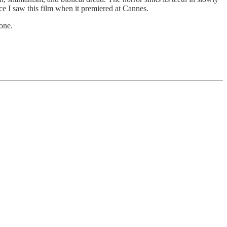
e I saw this film when it premiered at Cannes.
 one.