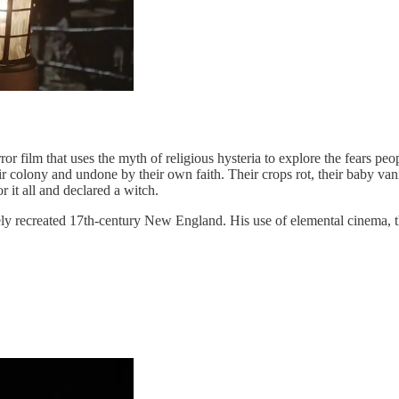
ror film that uses the myth of religious hysteria to explore the fears p
ir colony and undone by their own faith. Their crops rot, their baby van
r it all and declared a witch.
y recreated 17th-century New England. His use of elemental cinema, the