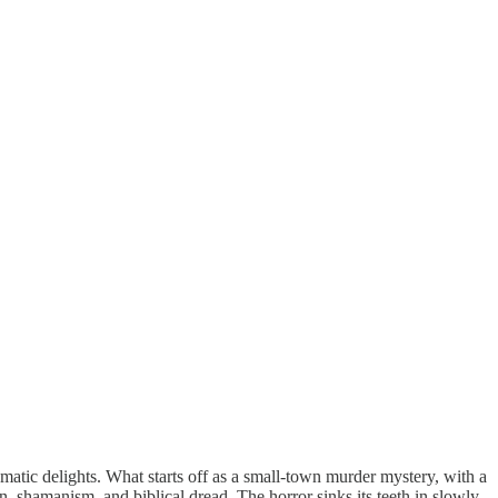
nematic delights. What starts off as a small-town murder mystery, with a
ion, shamanism, and biblical dread. The horror sinks its teeth in slowly