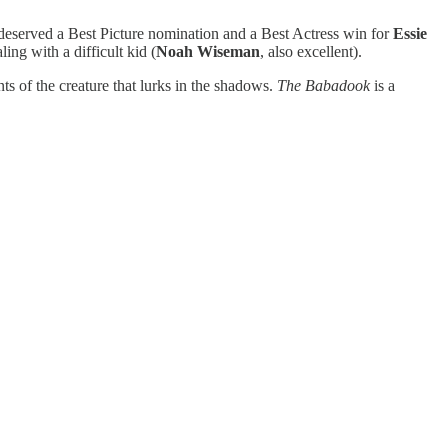
at deserved a Best Picture nomination and a Best Actress win for
Essie
ng with a difficult kid (
Noah Wiseman
, also excellent).
s of the creature that lurks in the shadows.
The Babadook
is a