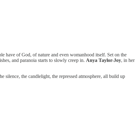
eople have of God, of nature and even womanhood itself. Set on the
ishes, and paranoia starts to slowly creep in.
Anya Taylor-Joy
, in her
 silence, the candlelight, the repressed atmosphere, all build up