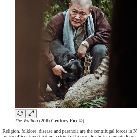
The Wailing
(
20th Century Fox ©
)
Religion, folklore, disease and paranoia are the centrifugal forces in
N
police officer investigating a string of bizarre deaths in a remote Kore