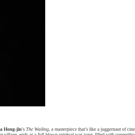
a Hong-jin
’s
The Wailing
, a masterpiece that’s like a juggernaut of ci
an village, ends as a full-blown spiritual war zone, filled with superstit