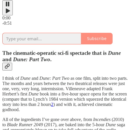
0:00
-0:51
Subscribe
The cinematic-operatic sci-fi spectacle that is
Dune
and
Dune: Part Two
.
I think of
Dune
and
Dune: Part Two
as one film, split into two parts.
The months and years between the two theatrical releases were just
one, very, very long, intermission. Villeneuve adapted Frank
Herbert’s first
Dune
book into a five-hour space opera for the screen
(compare that to Lynch’s 1984 version which squeezed the identical
story into less than 2 hours
2
) and with it, achieved cinematic
godhood.
All of the ingredients I’ve gone over above, from
Incendies
(2010)
to
Blade Runner 2049
(2017), are baked into the 5-hour
Dune
saga
and appropriately blown up to take full advantage of the audio-