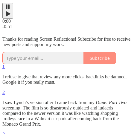
0:00
-0:51
Thanks for reading Screen Reflections! Subscribe for free to receive
new posts and support my work.
Subscribe
1
I refuse to give that review any more clicks, backlinks be damned.
Google it if you really must.
2
I saw Lynch’s version after I came back from my
Dune: Part Two
screening. The film is so disastrously outdated and ludacris
compared to the newer version it was like watching shopping
trolleys race in a Walmart car park after coming back from the
Monaco Grand Prix.