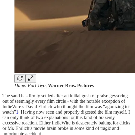
Dune: Part Two
.
Warner Bros. Pictures
The sand has firmly settled after an initial gush of praise geysering
out of seemingly every film circle - with the notable exception of
IndieWire’s David Ehrlich who thought the film was “agonizing to
watch”
1
. Having now seen and properly digested the film myself, I
can only think of two explanations for this kind of brazenly
excessive reaction. Either IndieWire is desperately baiting for clicks
or Mr. Ehrlich’s movie-brain broke in some kind of tragic and
unfortunate accident.