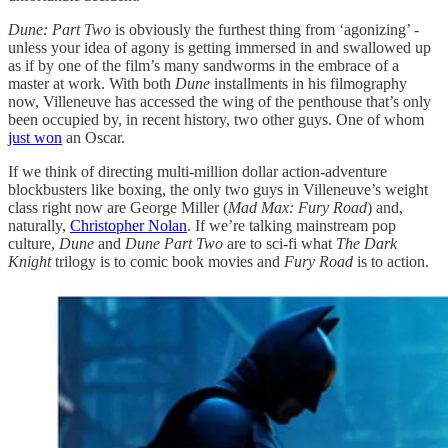
Dune: Part Two
is obviously the furthest thing from ‘agonizing’ -
unless your idea of agony is getting immersed in and swallowed up
as if by one of the film’s many sandworms in the embrace of a
master at work. With both
Dune
installments in his filmography
now, Villeneuve has accessed the wing of the penthouse that’s only
been occupied by, in recent history, two other guys. One of whom
just won
an Oscar.
If we think of directing multi-million dollar action-adventure
blockbusters like boxing, the only two guys in Villeneuve’s weight
class right now are George Miller (
Mad Max: Fury Road
) and,
naturally,
Christopher Nolan
. If we’re talking mainstream pop
culture,
Dune
and
Dune Part Two
are to sci-fi what
The Dark
Knight
trilogy is to comic book movies and
Fury Road
is to action.