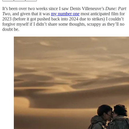
It’s been over two weeks since I saw Denis Villeneuve’s
Dune: Part
Two
, and given that it was
my number one
most anticipated film for
2023 (before it got pushed back into 2024 due to strikes) I couldn’t
forgive myself if I didn’t share some thoughts, scrappy as they’ll no
doubt be.