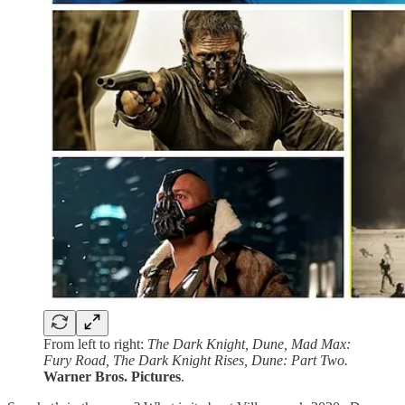
From left to right:
The Dark Knight, Dune, Mad Max:
Fury Road, The Dark Knight Rises, Dune: Part Two.
Warner Bros. Pictures
.