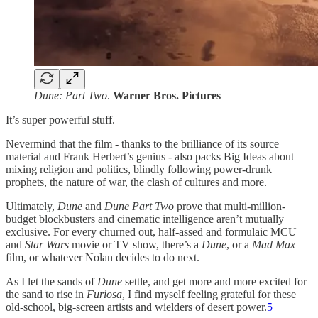
Dune: Part Two
.
Warner Bros. Pictures
It’s super powerful stuff.
Nevermind that the film - thanks to the brilliance of its source
material and Frank Herbert’s genius - also packs Big Ideas about
mixing religion and politics, blindly following power-drunk
prophets, the nature of war, the clash of cultures and more.
Ultimately,
Dune
and
Dune Part Two
prove that multi-million-
budget blockbusters and cinematic intelligence aren’t mutually
exclusive. For every churned out, half-assed and formulaic MCU
and
Star Wars
movie or TV show, there’s a
Dune
, or a
Mad Max
film, or whatever Nolan decides to do next.
As I let the sands of
Dune
settle, and get more and more excited for
the sand to rise in
Furiosa
, I find myself feeling grateful for these
old-school, big-screen artists and wielders of desert power.
5