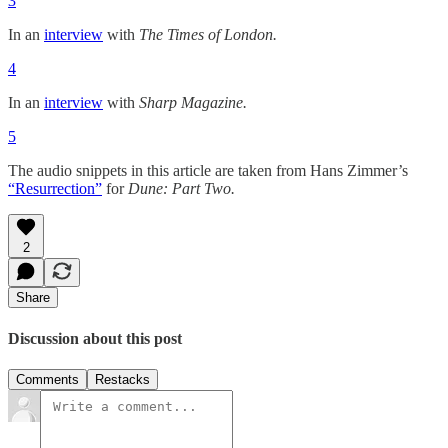
3
In an
interview
with
The
Times of London.
4
In an
interview
with
Sharp Magazine.
5
The audio snippets in this article are taken from Hans Zimmer’s
“Resurrection”
for
Dune: Part Two.
2
Share
Discussion about this post
Comments
Restacks