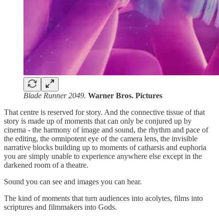
Blade Runner 2049.
Warner Bros. Pictures
That centre is reserved for story. And the connective tissue of that
story is made up of moments that can only be conjured up by
cinema - the harmony of image and sound, the rhythm and pace of
the editing, the omnipotent eye of the camera lens, the invisible
narrative blocks building up to moments of catharsis and euphoria
you are simply unable to experience anywhere else except in the
darkened room of a theatre.
Sound you can see and images you can hear.
The kind of moments that turn audiences into acolytes, films into
scriptures and filmmakers into Gods.