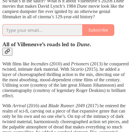
So what’s in the sauce? What is it about Villeneuve’s 2020s
Dune
movies that makes David Lynch’s 1984
Dune
movie look like the
campiest dumpster fire ever ignited by an otherwise genial
filmmaker in all of cinema’s 129-year-old history?
Subscribe
All of Villeneuve’s roads led to
Dune
.
With films like
Incendies
(2010) and
Prisoners
(2013) he conquered
twisted, intimate dark material. With
Sicario
(2015), he added a
layer of choreographed thrilling action to the mix, directing one of
the most absorbing, mood-dependent crime films of the century.
Utilising score (courtesy of the late great Jóhann Jóhannsson) and
cinematography (courtesy of legendary Roger Deakins) to brilliant
effect.
With
Arrival
(2016) and
Blade Runner 2049
(2017) he entered the
realm of sci-fi, carving out a piece of that expansive genre that can
only be his own and no one else’s. On top of the intimacy of dark
twisted material, harmoniously choreographed action set pieces, and
the palpable atmosphere of dread that makes everything so much