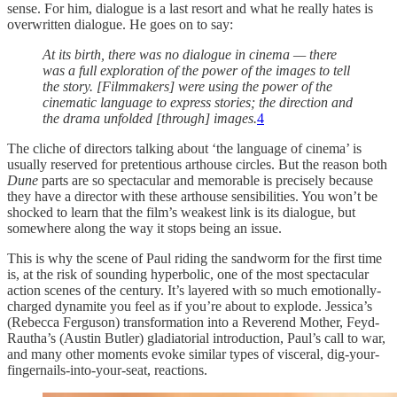
sense. For him, dialogue is a last resort and what he really hates is
overwritten dialogue. He goes on to say:
At its birth, there was no dialogue in cinema — there
was a full exploration of the power of the images to tell
the story. [Filmmakers] were using the power of the
cinematic language to express stories; the direction and
the drama unfolded [through] images.
4
The cliche of directors talking about ‘the language of cinema’ is
usually reserved for pretentious arthouse circles. But the reason both
Dune
parts are so spectacular and memorable is precisely because
they have a director with these arthouse sensibilities. You won’t be
shocked to learn that the film’s weakest link is its dialogue, but
somewhere along the way it stops being an issue.
This is why the scene of Paul riding the sandworm for the first time
is, at the risk of sounding hyperbolic, one of the most spectacular
action scenes of the century. It’s layered with so much emotionally-
charged dynamite you feel as if you’re about to explode. Jessica’s
(Rebecca Ferguson) transformation into a Reverend Mother, Feyd-
Rautha’s (Austin Butler) gladiatorial introduction, Paul’s call to war,
and many other moments evoke similar types of visceral, dig-your-
fingernails-into-your-seat, reactions.