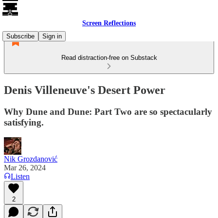
Screen Reflections
Subscribe
Sign in
Read distraction-free on Substack
Denis Villeneuve's Desert Power
Why Dune and Dune: Part Two are so spectacularly
satisfying.
Nik Grozdanović
Mar 26, 2024
Listen
2