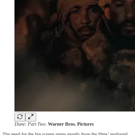
Dune: Part Two
.
Warner Bros. Pictures
The need for the big screen stems mostly from the films’ profound