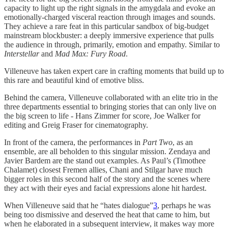
capacity to light up the right signals in the amygdala and evoke an
emotionally-charged visceral reaction through images and sounds.
They achieve a rare feat in this particular sandbox of big-budget
mainstream blockbuster: a deeply immersive experience that pulls
the audience in through, primarily, emotion and empathy. Similar to
Interstellar
and
Mad Max: Fury Road
.
Villeneuve has taken expert care in crafting moments that build up to
this rare and beautiful kind of emotive bliss.
Behind the camera, Villeneuve collaborated with an elite trio in the
three departments essential to bringing stories that can only live on
the big screen to life - Hans Zimmer for score, Joe Walker for
editing and Greig Fraser for cinematography.
In front of the camera, the performances in
Part Two
, as an
ensemble, are all beholden to this singular mission. Zendaya and
Javier Bardem are the stand out examples. As Paul’s (Timothee
Chalamet) closest Fremen allies, Chani and Stilgar have much
bigger roles in this second half of the story and the scenes where
they act with their eyes and facial expressions alone hit hardest.
When Villeneuve said that he “hates dialogue”
3
, perhaps he was
being too dismissive and deserved the heat that came to him, but
when he elaborated in a subsequent interview, it makes way more