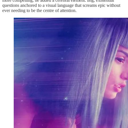
more compelling, he added a cerebral element. Big, existential
questions anchored to a visual language that screams epic without
ever needing to be the centre of attention.