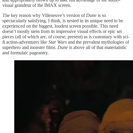
visual grandeur of the IMAX screen.
The key reason why Villeneuve’s version of
Dune
is so
spectacularly satisfying, I think, is nested in its unique need to be
experienced on the biggest, loudest screen possible. This need
doesn’t mostly stem from its impressive visual effects or epic set
pieces (all of which are, of course, present) as is customary with sci-
fi action-adventures like
Star Wars
and the prevalent mythologies of
superhero and monster films.
Dune
is above all of that materialistic
and formulaic pageantry.