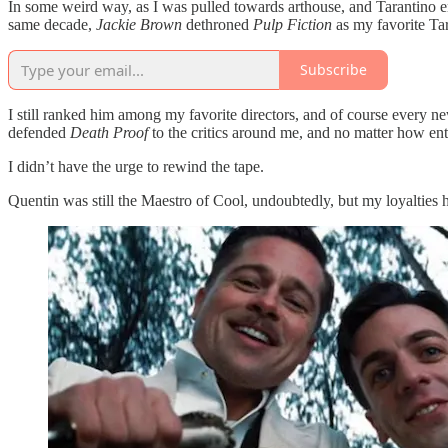
In some weird way, as I was pulled towards arthouse, and Tarantino e
same decade,
Jackie Brown
dethroned
Pulp Fiction
as my favorite Tara
Subscribe
I still ranked him among my favorite directors, and of course every ne
defended
Death Proof
to the critics around me, and no matter how en
I didn’t have the urge to rewind the tape.
Quentin was still the Maestro of Cool, undoubtedly, but my loyalties h