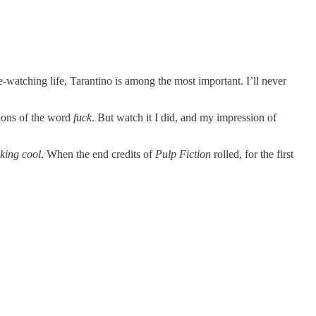
-watching life, Tarantino is among the most important. I’ll never
tions of the word
fuck
. But watch it I did, and my impression of
cking cool
. When the end credits of
Pulp Fiction
rolled, for the first