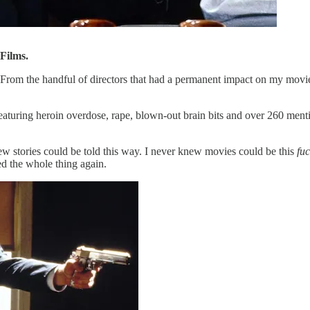
Films.
 From the handful of directors that had a permanent impact on my movie
eaturing heroin overdose, rape, blown-out brain bits and over 260 men
ew stories could be told this way. I never knew movies could be this
fu
d the whole thing again.