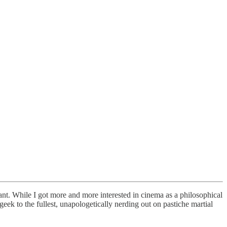
ant. While I got more and more interested in cinema as a philosophical
ek to the fullest, unapologetically nerding out on pastiche martial