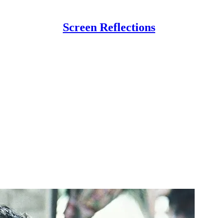
Screen Reflections