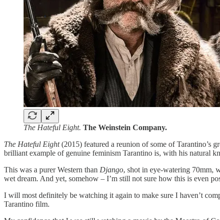
The Hateful Eight.
The Weinstein Company.
The Hateful Eight
(2015) featured a reunion of some of Tarantino’s g
brilliant example of genuine feminism Tarantino is, with his natural 
This was a purer Western than
Django
, shot in eye-watering 70mm, wi
wet dream. And yet, somehow – I’m still not sure how this is even possi
I will most definitely be watching it again to make sure I haven’t compl
Tarantino film.