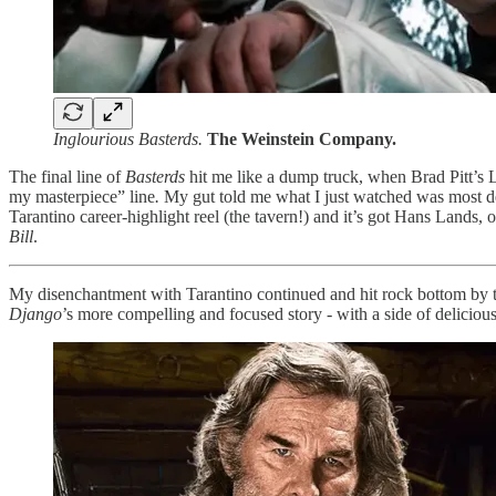
Inglourious Basterds.
The Weinstein Company.
The final line of
Basterds
hit me like a dump truck, when Brad Pitt’s L
my masterpiece” line
.
My gut told me what I just watched was most d
Tarantino career-highlight reel (the tavern!) and it’s got Hans Lands, 
Bill
.
My disenchantment with Tarantino continued and hit rock bottom by 
Django
’s more compelling and focused story - with a side of deliciou