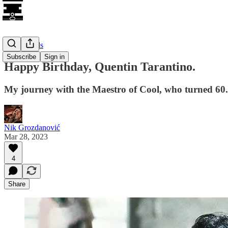
Long Reads
Subscribe
Sign in
Happy Birthday, Quentin Tarantino.
My journey with the Maestro of Cool, who turned 60.
Nik Grozdanović
Mar 28, 2023
4
Share