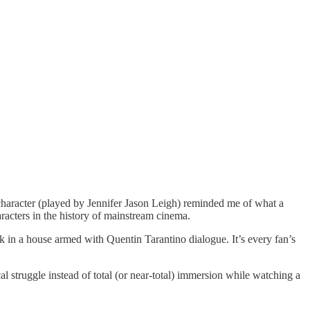
character (played by Jennifer Jason Leigh) reminded me of what a
racters in the history of mainstream cinema.
k in a house armed with Quentin Tarantino dialogue. It’s every fan’s
ical struggle instead of total (or near-total) immersion while watching a