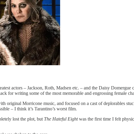
reatest actors – Jackson, Roth, Madsen etc. – and the Daisy Domergue 
knack for writing some of the most memorable and engrossing female cha
th original Morricone music, and focused on a cast of deplorables stuc
ble – I think it’s Tarantino’s worst film.
etely lost the plot, but
The Hateful Eight
was the first time I felt phys