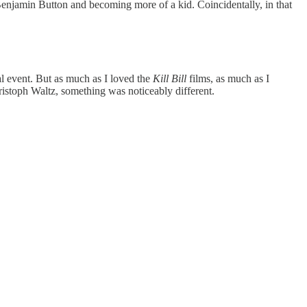
Benjamin Button and becoming more of a kid. Coincidentally, in that
al event. But as much as I loved the
Kill Bill
films, as much as I
istoph Waltz, something was noticeably different.