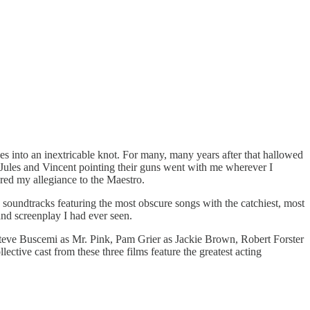
s into an inextricable knot. For many, many years after that hallowed
 Jules and Vincent pointing their guns went with me wherever I
ered my allegiance to the Maestro.
 soundtracks featuring the most obscure songs with the catchiest, most
and screenplay I had ever seen.
eve Buscemi as Mr. Pink, Pam Grier as Jackie Brown, Robert Forster
tive cast from these three films feature the greatest acting