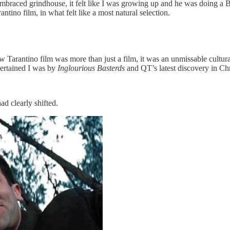
mbraced grindhouse, it felt like I was growing up and he was doing a 
ntino film, in what felt like a most natural selection.
w Tarantino film was more than just a film, it was an unmissable cultur
tertained I was by
Inglourious Basterds
and QT’s latest discovery in Chr
ad clearly shifted.