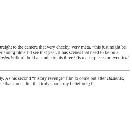
raight to the camera that very cheeky, very meta, “this just might be
aining films I’d see that year, it has scenes that need to be on a
asterds
didn’t hold a candle to his three 90s masterpieces or even
Kill
ly. As his second “history revenge” film to come out after
Basterds
,
ie that came after that truly shook my belief in QT.