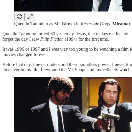
Quentin Tarantino as Mr. Brown in
Reservoir Dogs
.
Miramax 
Quentin Tarantino turned 60 yesterday. Jesus, that makes me feel old.
forget the day I saw
Pulp Fiction
(1994) for the first time.
It was 1996 or 1997 and I was way too young to be watching a film f
movies changed forever.
Before that day, I never understood their boundless power. I never kn
time ever in my life, I rewound the VHS tape and immediately watche