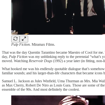
Pulp Fiction.
Miramax Films.
That was the day Quentin Tarantino became Maestro of Cool for me. Th
day,
Pulp Fiction
was my unblinking reply to the perennial “what’s yo
moved. Watching
Reservoir Dogs
(1992) a year later (in fitting, non-
What hooked me was his endlessly quotable dialogue that’s somehow hyp
familiar sounds; and his larger-than-life characters that became icon
Samuel L. Jackson as Jules Winfield, Uma Thurman as Mrs. Mia Wall
as Max Cherry, Robert De Niro as Louis Gara. Those are some of the bi
ensemble of the 90s. And most definitely the coolest.