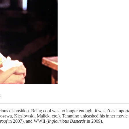
.
rious disposition. Being cool was no longer enough, it wasn’t as import
awa, Kieslowski, Malick, etc.), Tarantino unleashed his inner movie ge
roof
in 2007), and WWII (
Inglourious Basterds
in 2009).