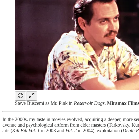
Steve Buscemi as Mr. Pink in
Reservoir Dogs
.
Miramax Films
In the 2000s, my taste in movies evolved, acquiring a deeper, more se
avenue and psychological artform from elder masters (Tarkovsky, Kuros
arts (
Kill Bill Vol. 1
in 2003
and
Vol. 2
in 2004)
,
exploitation (
Death P