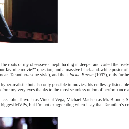
e roots of my obsessive cinephilia dug in deeper and coiled themselve
ur favorite movie?” question, and a massive black-and-white poster of
linear, Tarantino-esque style), and then
Jackie Brown
(1997), only furth
er-realistic but also only possible in movies; his endlessly listenable
s before my very eyes thanks to the most seamless union of performance 
ace, John Travolta as Vincent Vega, Michael Madsen as Mr. Blonde, St
ggest MVPs, but I’m not exaggerating when I say that Tarantino’s collec