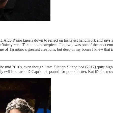
t. Aldo Raine kneels down to reflect on his latest handiwork and says st
efinitely
not
a Tarantino masterpiece. I knew it was one of the most entert
one of Tarantino’s greatest creations, but deep in my bones I knew that
B
the mid 2010s, even though I rate
Django Unchained
(2012) quite high
sly evil Leonardo DiCaprio - is pound-for-pound better. But it’s the mov