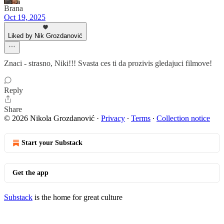
Brana
Oct 19, 2025
Liked by Nik Grozdanović
Znaci - strasno, Niki!!! Svasta ces ti da prozivis gledajuci filmove!
Reply
Share
© 2026 Nikola Grozdanović
·
Privacy
∙
Terms
∙
Collection notice
Start your Substack
Get the app
Substack
is the home for great culture