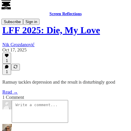
Screen Reflections
Subscribe
Sign in
LFF 2025: Die, My Love
Nik Grozdanović
Oct 17, 2025
1
1
Ramsay tackles depression and the result is disturbingly good
Read →
1 Comment