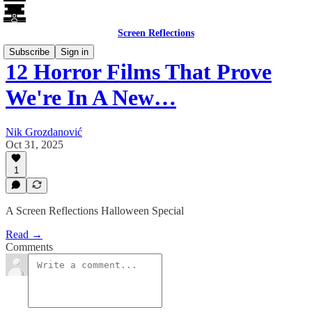
Screen Reflections
Subscribe
Sign in
12 Horror Films That Prove
We're In A New…
Nik Grozdanović
Oct 31, 2025
1
A Screen Reflections Halloween Special
Read →
Comments