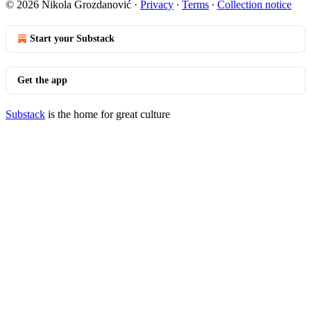
© 2026 Nikola Grozdanović
·
Privacy
∙
Terms
∙
Collection notice
Start your Substack
Get the app
Substack
is the home for great culture