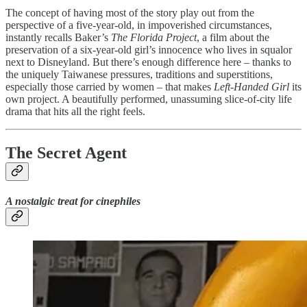
The concept of having most of the story play out from the
perspective of a five-year-old, in impoverished circumstances,
instantly recalls Baker’s
The Florida Project
, a film about the
preservation of a six-year-old girl’s innocence who lives in squalor
next to Disneyland. But there’s enough difference here – thanks to
the uniquely Taiwanese pressures, traditions and superstitions,
especially those carried by women – that makes
Left-Handed Girl
its
own project. A beautifully performed, unassuming slice-of-city life
drama that hits all the right feels.
The Secret Agent
A nostalgic treat for cinephiles