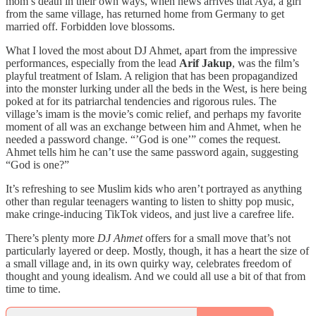
mom’s death in their own ways, when news arrives that Aya, a girl
from the same village, has returned home from Germany to get
married off. Forbidden love blossoms.
What I loved the most about DJ Ahmet, apart from the impressive
performances, especially from the lead
Arif Jakup
, was the film’s
playful treatment of Islam. A religion that has been propagandized
into the monster lurking under all the beds in the West, is here being
poked at for its patriarchal tendencies and rigorous rules. The
village’s imam is the movie’s comic relief, and perhaps my favorite
moment of all was an exchange between him and Ahmet, when he
needed a password change. “’God is one’” comes the request.
Ahmet tells him he can’t use the same password again, suggesting
“God is one?”
It’s refreshing to see Muslim kids who aren’t portrayed as anything
other than regular teenagers wanting to listen to shitty pop music,
make cringe-inducing TikTok videos, and just live a carefree life.
There’s plenty more
DJ Ahmet
offers for a small move that’s not
particularly layered or deep. Mostly, though, it has a heart the size of
a small village and, in its own quirky way, celebrates freedom of
thought and young idealism. And we could all use a bit of that from
time to time.