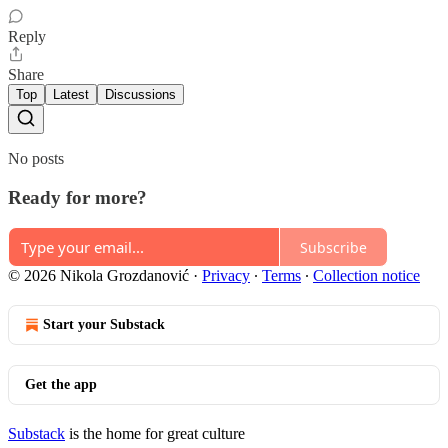
Reply
Share
Top
Latest
Discussions
No posts
Ready for more?
Subscribe
© 2026 Nikola Grozdanović
·
Privacy
∙
Terms
∙
Collection notice
Start your Substack
Get the app
Substack
is the home for great culture