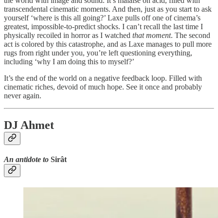
the world with image and sound. It’s malaise on acid, filled with
transcendental cinematic moments. And then, just as you start to ask
yourself ‘where is this all going?’ Laxe pulls off one of cinema’s
greatest, impossible-to-predict shocks. I can’t recall the last time I
physically recoiled in horror as I watched
that moment
. The second
act is colored by this catastrophe, and as Laxe manages to pull more
rugs from right under you, you’re left questioning everything,
including ‘why I am doing this to myself?’
It’s the end of the world on a negative feedback loop. Filled with
cinematic riches, devoid of much hope. See it once and probably
never again.
DJ Ahmet
An antidote to
Sirât