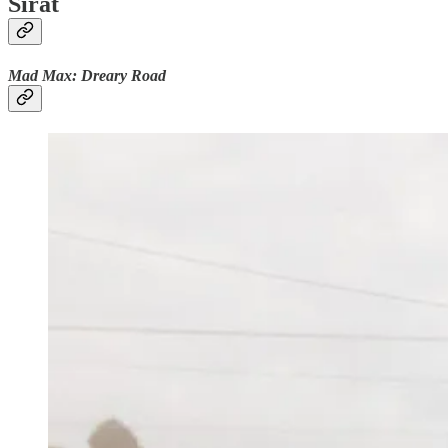
Sirât
Mad Max: Dreary Road