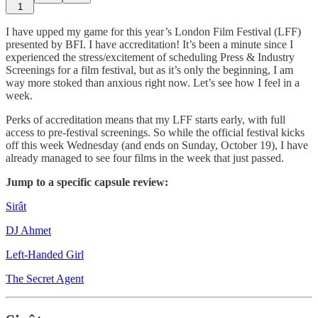
1
I have upped my game for this year’s London Film Festival (LFF)
presented by BFI. I have accreditation! It’s been a minute since I
experienced the stress/excitement of scheduling Press & Industry
Screenings for a film festival, but as it’s only the beginning, I am
way more stoked than anxious right now. Let’s see how I feel in a
week.
Perks of accreditation means that my LFF starts early, with full
access to pre-festival screenings. So while the official festival kicks
off this week Wednesday (and ends on Sunday, October 19), I have
already managed to see four films in the week that just passed.
Jump to a specific capsule review:
Sirât
DJ Ahmet
Left-Handed Girl
The Secret Agent