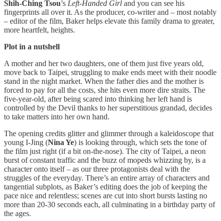
Shih-Ching Tsou
’s
Left-Handed Girl
and you can see his
fingerprints all over it. As the producer, co-writer and – most notably
– editor of the film, Baker helps elevate this family drama to greater,
more heartfelt, heights.
Plot in a nutshell
A mother and her two daughters, one of them just five years old,
move back to Taipei, struggling to make ends meet with their noodle
stand in the night market. When the father dies and the mother is
forced to pay for all the costs, she hits even more dire straits. The
five-year-old, after being scared into thinking her left hand is
controlled by the Devil thanks to her superstitious grandad, decides
to take matters into her own hand.
The opening credits glitter and glimmer through a kaleidoscope that
young I-Jing (
Nina Ye
) is looking through, which sets the tone of
the film just right (if a bit on-the-nose). The city of Taipei, a neon
burst of constant traffic and the buzz of mopeds whizzing by, is a
character onto itself – as our three protagonists deal with the
struggles of the everyday. There’s an entire array of characters and
tangential subplots, as Baker’s editing does the job of keeping the
pace nice and relentless; scenes are cut into short bursts lasting no
more than 20-30 seconds each, all culminating in a birthday party of
the ages.