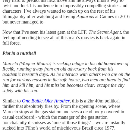
very hard to predict his next move and he always finds a way to
twist and lock his audience into impossibly compelling stories and
characters. I’ve always wanted to catch up on the rest of his
filmography after watching and loving
Aquarius
at Cannes in 2016
but never managed to.
Now that I’ve seen his latest gem at the LFF,
The Secret Agent
, the
feeling of needing to see all of this man’s movies is back again in
full force.
Plot in a nutshell
Marcelo (Wagner Moura) is seeking refuge in his old hometown of
Recife, running away from an old adversary back from his
academic research days. As he interacts with others who are on the
run for various reasons in the safe house, two men are hired to find
him and kill him, and his mission becomes clear: escape the city
safely with his son.
Similar to
One Battle After Another
, this is a 2hr 40m political
thriller that absolutely flies by. From the opening scene, where
Marcelo stops at the gas station and sees a dead body covered in
casual cardboard - which the manager of the gas station
nonchalantly dismisses as ‘one of those things’ – we are instantly
sucked into Filho’s world of mischievous Brazil circa 1977.