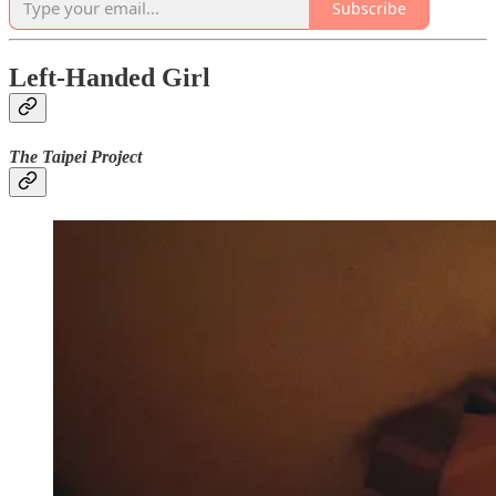
Subscribe
Left-Handed Girl
The Taipei Project