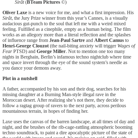
Sirât
(
BTeam Pictures
©)
Oliver Laxe
is a new voice for me, and what a first impression. His
Sirât
, the Jury Prize winner from this year’s Cannes, is a visually
audacious gut-punch to the soul that left me with a weird mixed
feeling. Fulfilled as a cinephile, empty as a human being. The film
works as an allegory more than a literal reflection and the splashes
of influence range from
Jean-Paul Sartre
and
Albert Camus
to
Henri-George Clouzot
(the nail-biting anxiety will trigger
Wages of
Fear
PTSD) and
George Miller
. Not to mention one too many
nights in Berghain, Berlin’s infamous techno nightclub where time
and space invert through the eye of the sound system’s needle as
you dance your demons away.
Plot in a nutshell
A father, accompanied by his son and their dog, searches for his
missing daughter at a Burning Man-style illegal rave in the
Moroccan desert. After realizing she’s not there, they decide to
follow a ragtag group of ravers to the next party, across perilous
mountainous terrain, in hopes of finding her.
Laxe uses the canvas of the barren landscape, at all times of day and
night, and the brushes of the rib-cage-rattling atmospheric booming
techno soundtrack, to paint a dire apocalyptic picture of the state of