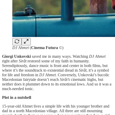
DJ Ahmet
(
Cinema Futura
©)
Giorgi Unkovski
saved me in many ways. Watching
DJ Ahmet
right after
Sirât
restored some of my faith in humanity.
Serendipitously, dance music is front and center in both films, but
where it’s the soundtrack to existential dread in
Sirât
, it’s a symbol
for life and freedom in
DJ Ahmet.
Conversely, Unkovski’s bucolic
Macedonian fairytale doesn’t reach
Sirât’s
cinematic highs, but
neither does it plummet down to its emotional lows. And so it was a
much-needed tonic.
Plot in a nutshell
15-year-old Ahmet lives a simple life with his younger brother and
dad in a north Macedonian village. All three are still mourning