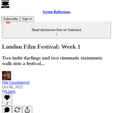
Screen Reflections
Subscribe
Sign in
Read distraction-free on Substack
London Film Festival: Week 1
Two indie darlings and two cinematic statements
walk into a festival...
Nik Grozdanović
Oct 06, 2025
Listen
2