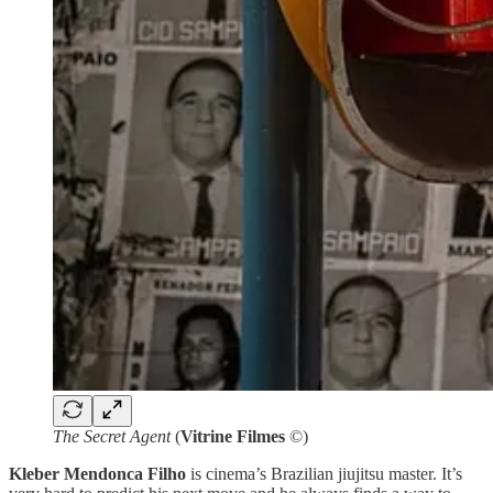
The Secret Agent
(
Vitrine Filmes
©)
Kleber Mendonca Filho
is cinema’s Brazilian jiujitsu master. It’s