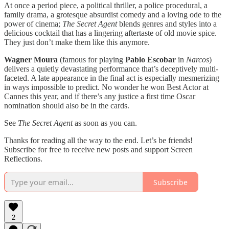
At once a period piece, a political thriller, a police procedural, a
family drama, a grotesque absurdist comedy and a loving ode to the
power of cinema;
The Secret Agent
blends genres and styles into a
delicious cocktail that has a lingering aftertaste of old movie spice.
They just don’t make them like this anymore.
Wagner Moura
(famous for playing
Pablo Escobar
in
Narcos
)
delivers a quietly devastating performance that’s deceptively multi-
faceted. A late appearance in the final act is especially mesmerizing
in ways impossible to predict. No wonder he won Best Actor at
Cannes this year, and if there’s any justice a first time Oscar
nomination should also be in the cards.
See
The Secret Agent
as soon as you can.
Thanks for reading all the way to the end. Let’s be friends!
Subscribe for free to receive new posts and support Screen
Reflections.
Subscribe
2