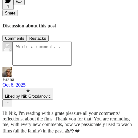
1
Share
Discussion about this post
Comments
Restacks
Brana
Oct 6, 2025
Liked by Nik Grozdanović
Hi Nik, I'm reading with a grate pleasure all your comments/
reflections, about the fims. Thank you for that! You are reminding
me, with every new comments, how we passionately used to wach
films (all the family) in the past. 🙏🌹❤️