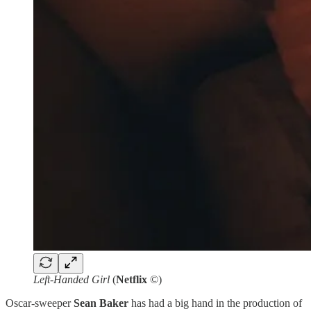
Left-Handed Girl
(
Netflix
©)
Oscar-sweeper
Sean Baker
has had a big hand in the production of